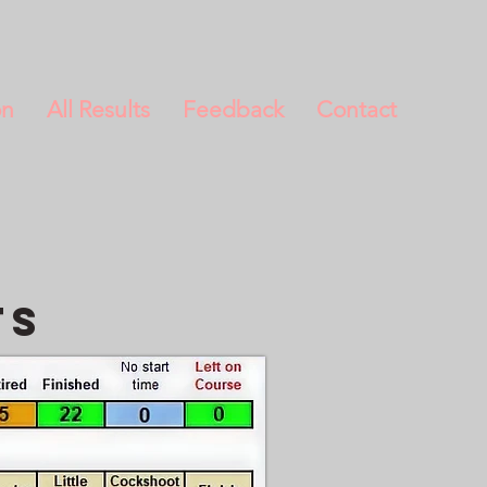
on
All Results
Feedback
Contact
ts