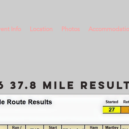
ent Info
Location
Photos
Accommodati
6 37.8 Mile resul