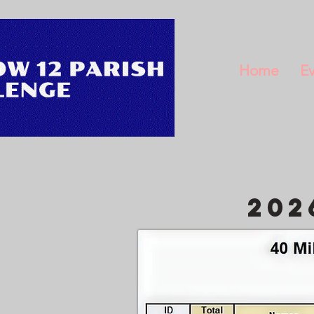
Home
Ev
202