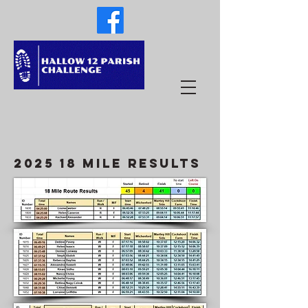
2025 18 Mile results