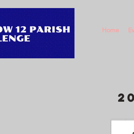
Home
Ev
2