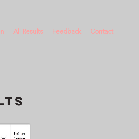
on
All Results
Feedback
Contact
lts