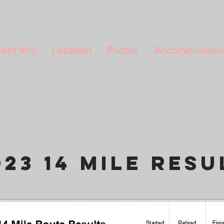
ent Info
Location
Photos
Accommodati
023 14 Mile resu