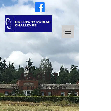
About
The Full Story
This is your About Page. It's a great