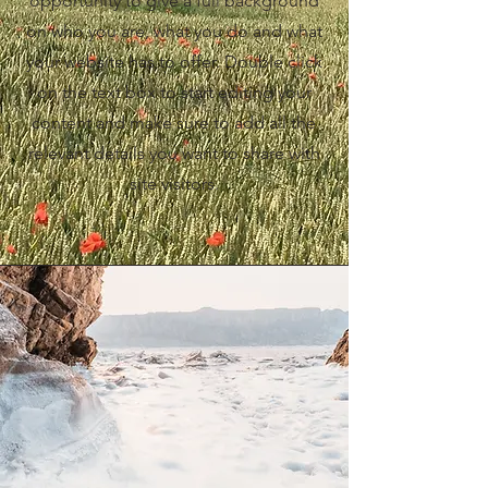
opportunity to give a full background
on who you are, what you do and what
your website has to offer. Double click
on the text box to start editing your
content and make sure to add all the
relevant details you want to share with
site visitors.