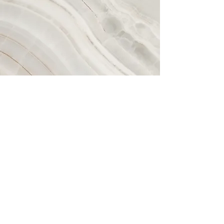
Vision
This is a Paragraph. Click on "Edit
Text" or double click on the text box
to start editing the content and make