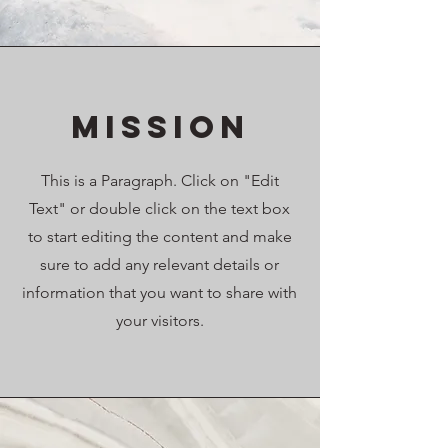
Mission
This is a Paragraph. Click on "Edit
Text" or double click on the text box
to start editing the content and make
sure to add any relevant details or
information that you want to share with
your visitors.